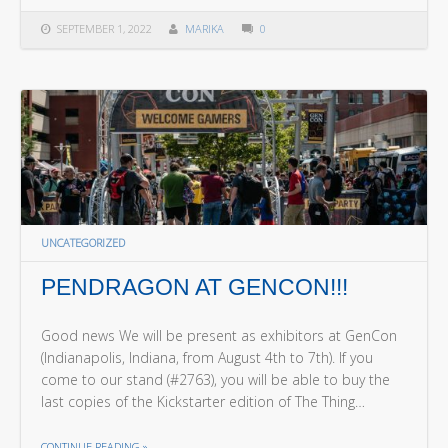
SEPTEMBER 1, 2022
MARIKA
0
UNCATEGORIZED
PENDRAGON AT GENCON!!!
Good news We will be present as exhibitors at GenCon
(Indianapolis, Indiana, from August 4th to 7th). If you
come to our stand (#2763), you will be able to buy the
last copies of the Kickstarter edition of The Thing…
THE "PENDRAGON AT GENCON!!!"
CONTINUE READING
»