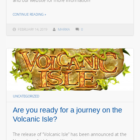
and our website for more information!
THE "ANOTHER ANNOUNCEMENT FROM NUREMBERG!"
CONTINUE READING
»
FEBRUARY 14, 2019
MARIKA
0
UNCATEGORIZED
Are you ready for a journey on the
Volcanic Isle?
The release of “Volcanic Isle” has been announced at the