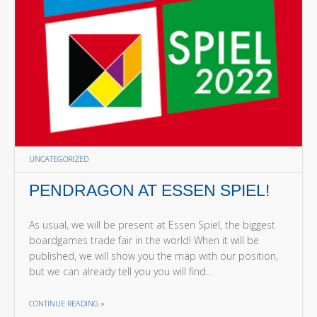
UNCATEGORIZED
PENDRAGON AT ESSEN SPIEL!
As usual, we will be present at Essen Spiel, the biggest
boardgames trade fair in the world! When it will be
published, we will show you the map with our position,
but we can already tell you you will find…
THE "PENDRAGON AT ESSEN SPIEL!"
CONTINUE READING
»