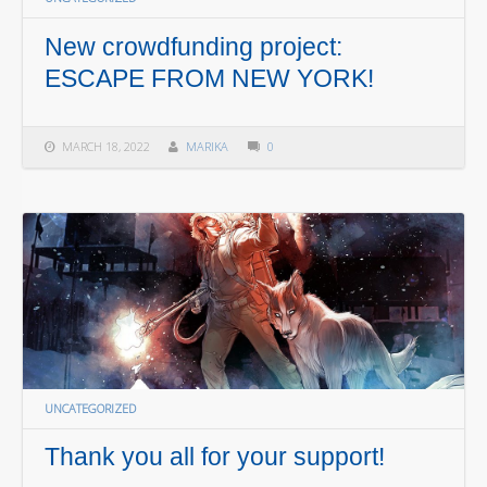
New crowdfunding project:
ESCAPE FROM NEW YORK!
MARCH 18, 2022
MARIKA
0
UNCATEGORIZED
Thank you all for your support!