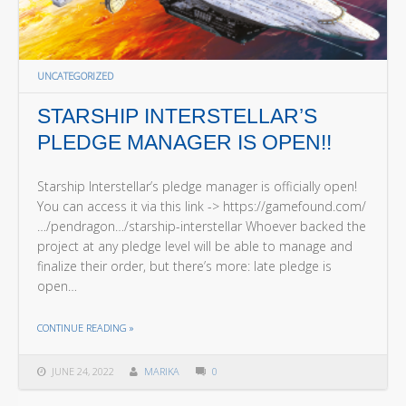
UNCATEGORIZED
STARSHIP INTERSTELLAR’S
PLEDGE MANAGER IS OPEN!!
Starship Interstellar’s pledge manager is officially open!
You can access it via this link -> https://gamefound.com/
…/pendragon…/starship-interstellar Whoever backed the
project at any pledge level will be able to manage and
finalize their order, but there’s more: late pledge is
open…
THE "STARSHIP INTERSTELLAR’S PLEDGE MANAGER IS OPEN!!"
CONTINUE READING
»
JUNE 24, 2022
MARIKA
0