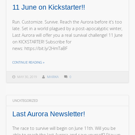
11 June on Kickstarter!!
Run. Customize. Survive. Reach the Aurora before it’s too
late. Set in a world plagued by a post-apocalyptic winter,
Last Aurora will offer you a real survival challenge! 11 June
on KICKSTARTER! Subscribe for
news: https://bit.ly/2HmTaBF
THE "11 JUNE ON KICKSTARTER!!"
CONTINUE READING
»
MAY 30, 2019
MARIKA
0
UNCATEGORIZED
Last Aurora Newsletter!
The race to survive will begin on June 11th. Will you be
able to reach the last Aurora and save yourself? Stay up