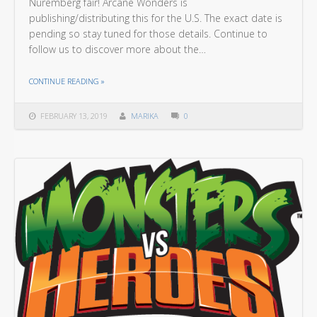
Nuremberg fair! Arcane Wonders is
publishing/distributing this for the U.S. The exact date is
pending so stay tuned for those details. Continue to
follow us to discover more about the…
THE "ARE YOU READY FOR A JOURNEY ON THE VOLCANIC ISLE?"
CONTINUE READING
»
FEBRUARY 13, 2019
MARIKA
0