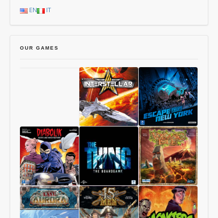
EN
IT
OUR GAMES
Chang’An
Starship
1997:
Interstellar
Escape
From
New
York
Diabolik
The
Volcanic
–
Thing
Isle