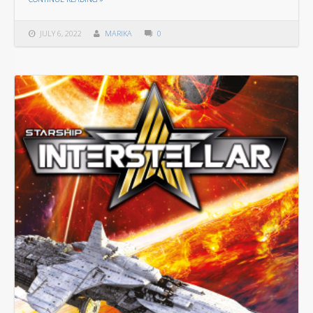
JULY 6, 2022
MARIKA
0