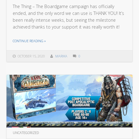
The Thing – The Boardgame campaign has officially
ended, and the only word we can use is THANK YOU! It’s
been really intense weeks, but seeing the milestone
achieved thanks to your support it was really worth it!
THE "THANK YOU ALL FOR YOUR SUPPORT!"
CONTINUE READING
»
OCTOBER 15, 2020
MARIKA
0
UNCATEGORIZED