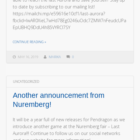
to date by subscribing to our mailing list!
https://mailchi.mp/e59616e10cf1/last-aurora?
fbclid=IwAR0XieL7wHd78Eg0246uOdc7ZMW7nFeudcUPa
EpUBHQ9DdU4h85VYRCl7SY
THE "LAST AURORA NEWSLETTER!"
CONTINUE READING
»
MAY 16, 2019
MARIKA
0
UNCATEGORIZED
Another announcement from
Nuremberg!
It will be a year full of new releases for Pendragon as we
introduce another game at the Nuremberg fair – Last
Aurora!!! Continue to follow us on our social networks