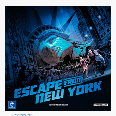
UNCATEGORIZED