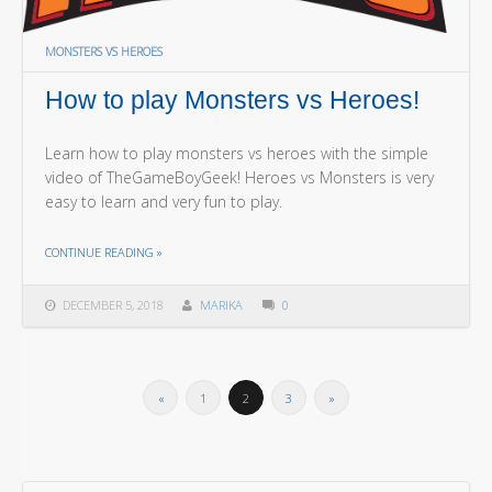
MONSTERS VS HEROES
How to play Monsters vs Heroes!
Learn how to play monsters vs heroes with the simple
video of TheGameBoyGeek! Heroes vs Monsters is very
easy to learn and very fun to play.
THE "HOW TO PLAY MONSTERS VS HEROES!"
CONTINUE READING
»
DECEMBER 5, 2018
MARIKA
0
«
1
2
3
»