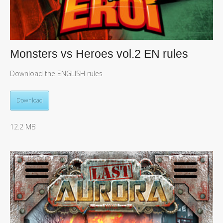
Monsters vs Heroes vol.2 EN rules
Download the ENGLISH rules
Download
12.2 MB