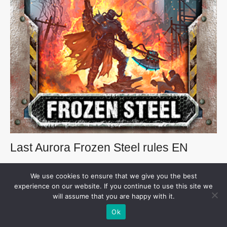
Last Aurora Frozen Steel rules EN
Download the Frozen Steel English rules
We use cookies to ensure that we give you the best
experience on our website. If you continue to use this site we
Download
will assume that you are happy with it.
Ok
33.6 MB