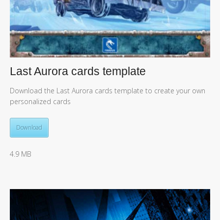
Last Aurora cards template
Download the Last Aurora cards template to create your own
personalized cards
Download
4.9 MB