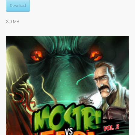
Download
8.0 MB