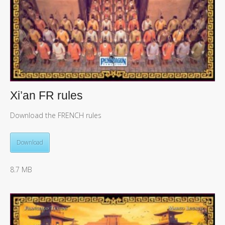
Xi’an FR rules
Download the FRENCH rules
Download
8.7 MB