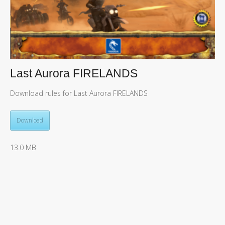
Last Aurora FIRELANDS
Download rules for Last Aurora FIRELANDS
Download
13.0 MB