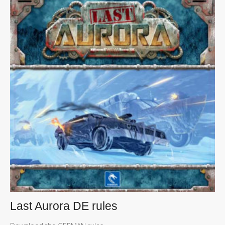
Last Aurora DE rules