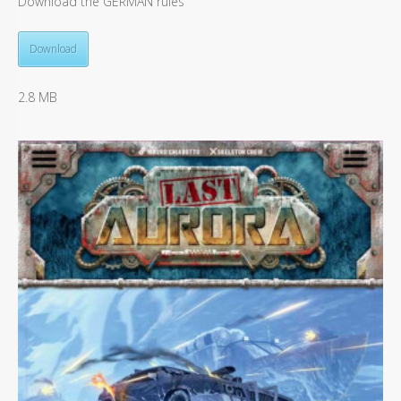
Download the GERMAN rules
Download
2.8 MB