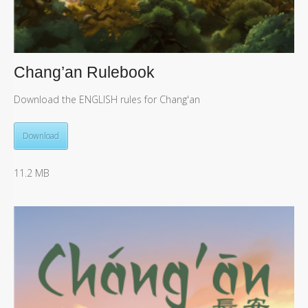
Chang’an Rulebook
Download the ENGLISH rules for Chang'an
Download
11.2 MB