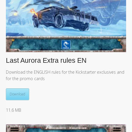
Last Aurora Extra rules EN
Download the ENGLISH rules for the Kickstarter exclusives and
for the promo cards
Download
11.6 MB