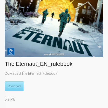
The Eternaut_EN_rulebook
Download The Eternaut Rulebook
Download
5.2 MB