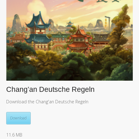
Chang’an Deutsche Regeln
Download the Chang'an Deutsche Regeln
Download
11.6 MB