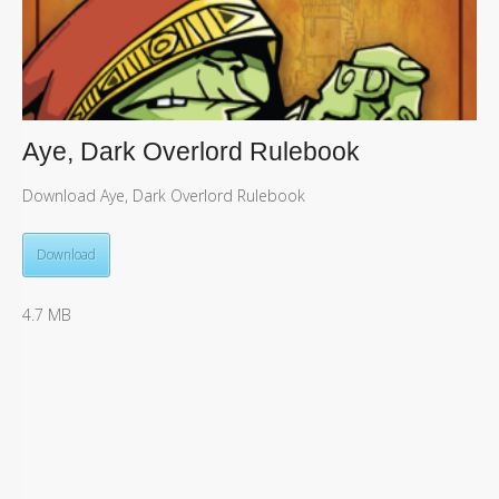
Aye, Dark Overlord Rulebook
Download Aye, Dark Overlord Rulebook
Download
4.7 MB