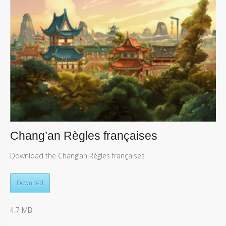
Chang’an Règles françaises
Download the Chang’an Règles françaises
Download
4.7 MB