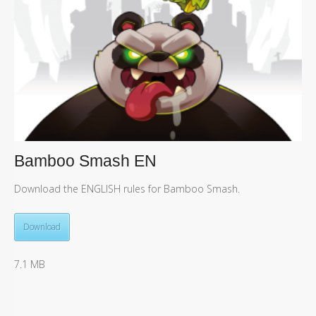
Bamboo Smash EN
Download the ENGLISH rules for Bamboo Smash.
Download
7.1 MB