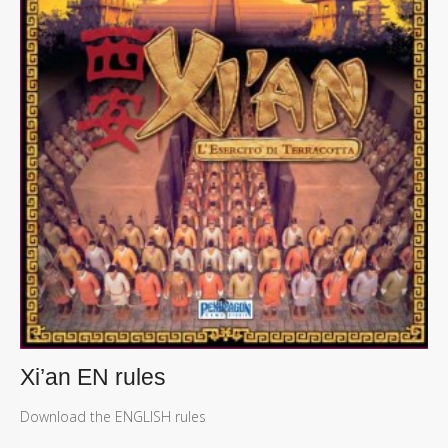
Xi’an EN rules
Download the ENGLISH rules