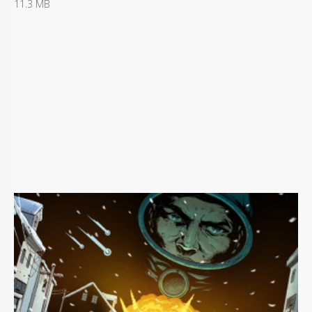
11.3 MB