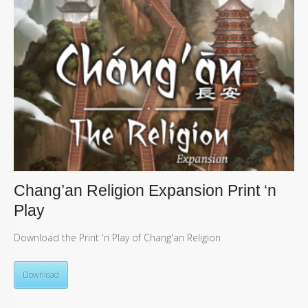
Chang’an Religion Expansion Print ‘n
Play
Download the Print 'n Play of Chang'an Religion
Download