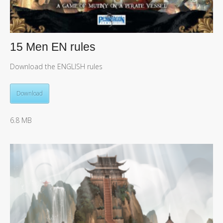
15 Men EN rules
Download the ENGLISH rules
Download
6.8 MB