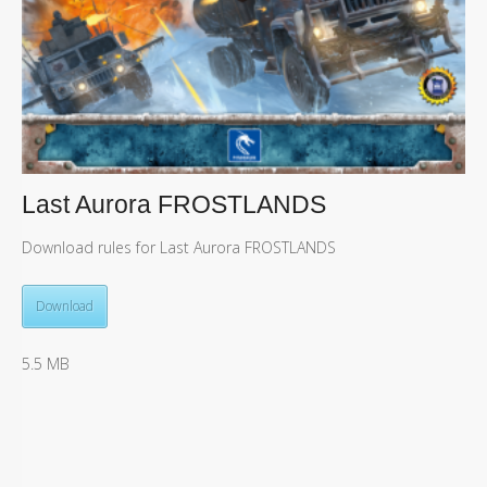
Last Aurora FROSTLANDS
Download rules for Last Aurora FROSTLANDS
Download
5.5 MB