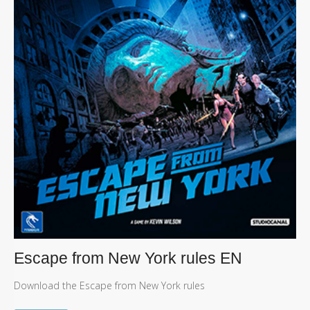
Escape from New York rules EN
Download the Escape from New York rules