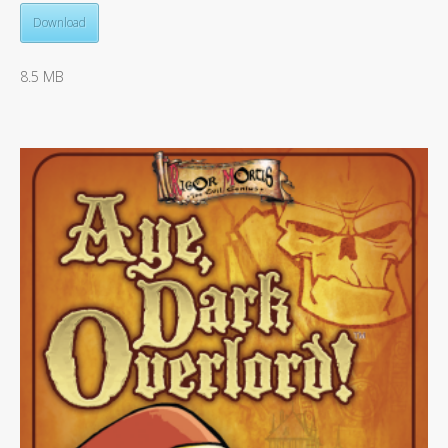
Download
8.5 MB