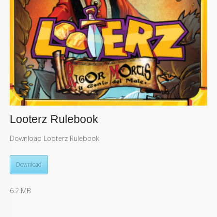
Looterz Rulebook
Download Looterz Rulebook
Download
6.2 MB