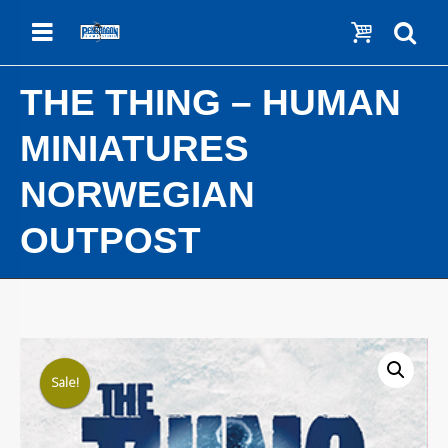
Menu
Show c
Se
THE THING – HUMAN
MINIATURES
NORWEGIAN
OUTPOST
Sale!