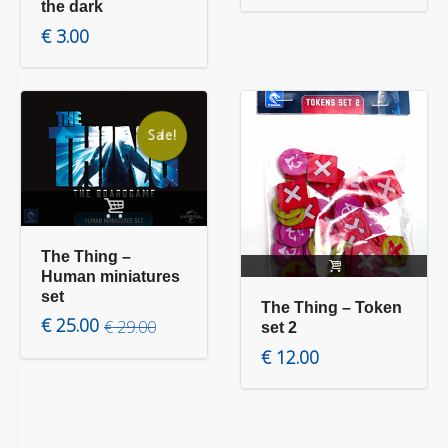
the dark
€
3.00
Sale!
Add to cart
Read more
The Thing –
Human miniatures
set
The Thing – Token
Original price was: € 29.00.
Current price is: € 25.00.
€
25.00
€
29.00
set 2
€
12.00