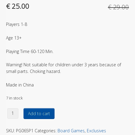
Original price was: € 29.00.
Current price is: € 25.00.
€
25.00
€
29.00
Players 1-8
Age 13+
Playing Time 60-120 Min.
Warning! Not suitable for children under 3 years because of
small parts. Choking hazard.
Made in China
7 in stock
The Thing – Human miniatures Norwegian Outpost quantity
Add to cart
SKU:
PG065P1
Categories:
Board Games
,
Exclusives