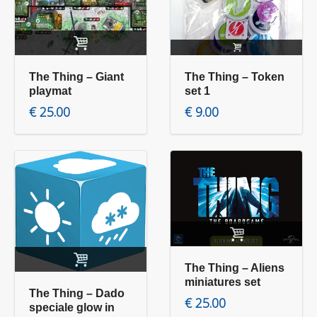
Add to cart
Read more
The Thing – Giant
The Thing – Token
playmat
set 1
€
25.00
€
9.00
Add to cart
Add to cart
The Thing – Aliens
miniatures set
The Thing – Dado
€
25.00
speciale glow in