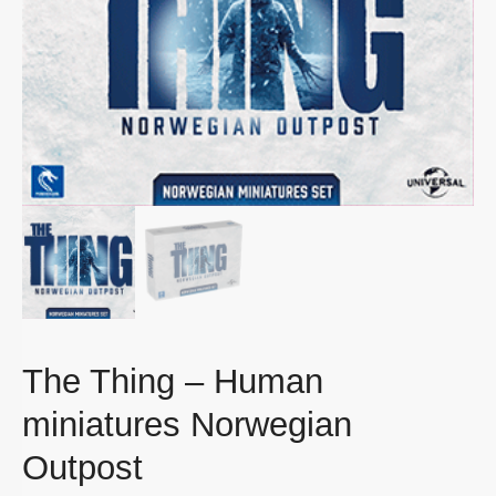
The Thing – Human
miniatures Norwegian
Outpost