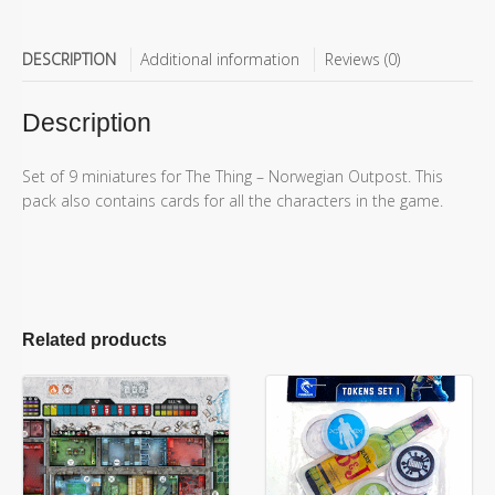
DESCRIPTION
Additional information
Reviews (0)
Description
Set of 9 miniatures for The Thing – Norwegian Outpost. This
pack also contains cards for all the characters in the game.
Related products