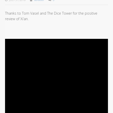
Thanks to Tom Vasel and The Dice Tower for the positive
review of Xi’an.