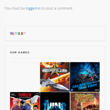
You must be
logged in
to post a comment.
EN
IT
OUR GAMES
Chang’An
Starship
1997:
Interstellar
Escape
From