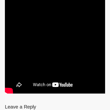
Leave a Reply