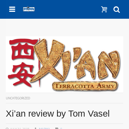
Menu
Show c
Se
UNCATEGORIZED
Xi’an review by Tom Vasel
JULY 31, 2018
MARIKA
0