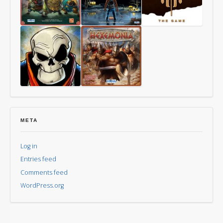
Way
Last
Mythomkhya
of
Friday
the
Panda
Aye,
Hexemonia
Dark
Overlord
META
Log in
Entries feed
Comments feed
WordPress.org