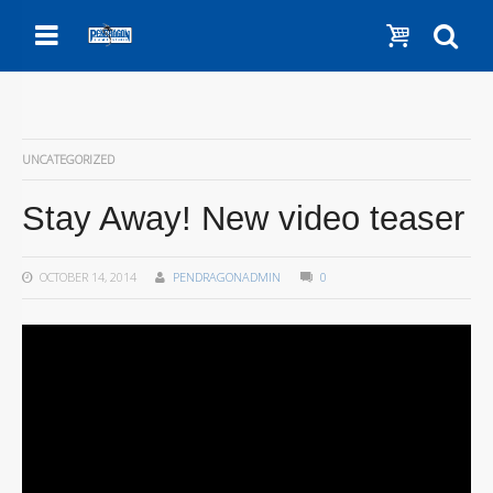
Menu
Show c
Se
UNCATEGORIZED
Stay Away! New video teaser
OCTOBER 14, 2014
PENDRAGONADMIN
0