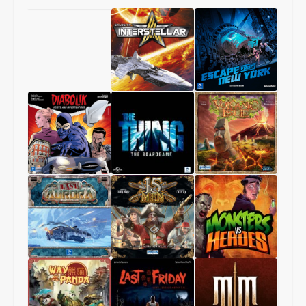
Chang’An
Starship
1997:
Interstellar
Escape
From
New
York
Diabolik
The
Volcanic
–
Thing
Isle
Heists
–
and
The
Investigations
Boardgame
Last
15
Monsters
Aurora
Men
vs
Heroes