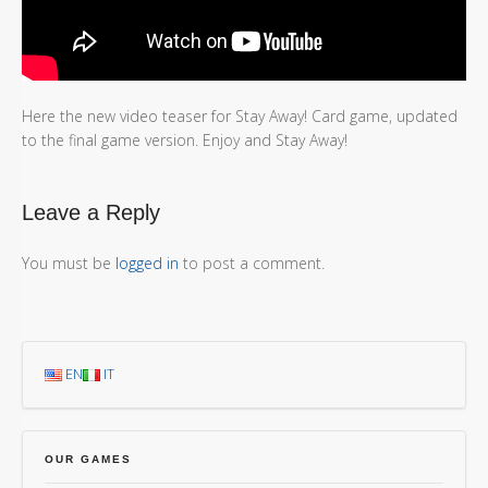
Here the new video teaser for Stay Away! Card game, updated
to the final game version. Enjoy and Stay Away!
Leave a Reply
You must be
logged in
to post a comment.
EN
IT
OUR GAMES