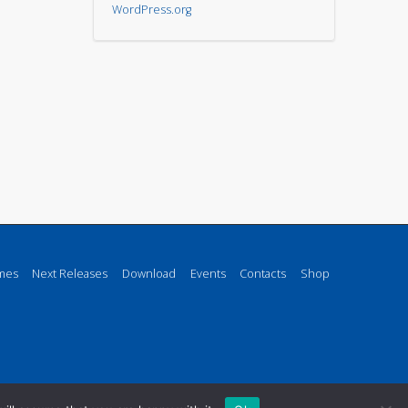
WordPress.org
mes
Next Releases
Download
Events
Contacts
Shop