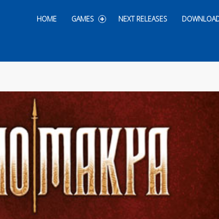
Skip to content
HOME
GAMES
NEXT RELEASES
DOWNLOA