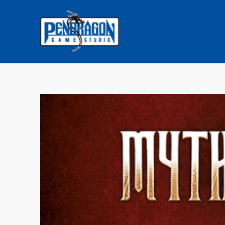
COMMENTS: