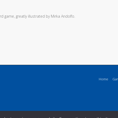
d game, greatly illustrated by Mirka Andolfo.
Home
Ga