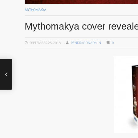
MYTHOMAKYA
Mythomakya cover reveal
SEPTEMBER 25, 2015
PENDRAGONADMIN
0
A new project