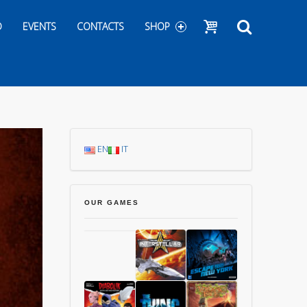
Show cart
Search
D
EVENTS
CONTACTS
SHOP
EN
IT
OUR GAMES
Chang’An
Starship
1997: