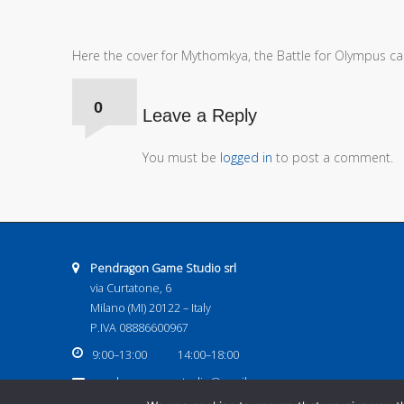
Here the cover for Mythomkya, the Battle for Olympus car
Comments:
0
Leave a Reply
You must be
logged in
to post a comment.
Address:
Pendragon Game Studio srl
via Curtatone, 6
Milano (MI) 20122 – Italy
P.IVA 08886600967
Business hours:
9:00–13:00
14:00–18:00
Email address:
pendragongamestudio@gmail.com