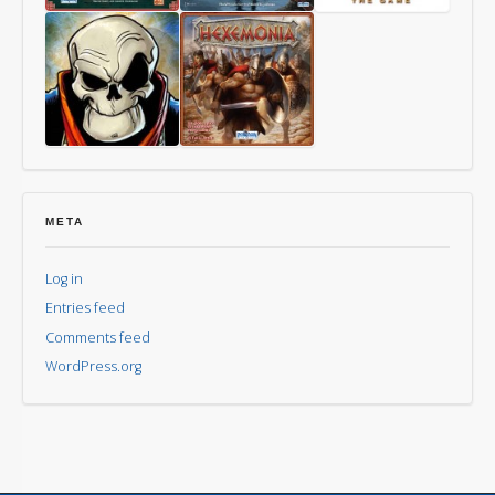
Way
Last
Mythomkhya
of
Friday
the
Panda
Aye,
Hexemonia
Dark
Overlord
META
Log in
Entries feed
Comments feed
WordPress.org