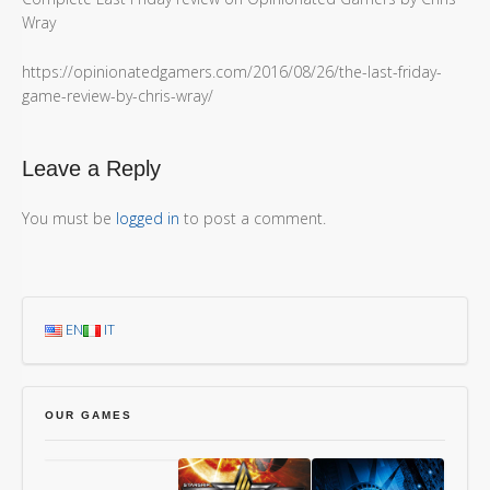
Wray
https://opinionatedgamers.com/2016/08/26/the-last-friday-
game-review-by-chris-wray/
Leave a Reply
You must be
logged in
to post a comment.
EN
IT
OUR GAMES
Chang’An