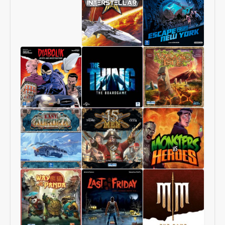
Starship
1997:
Interstellar
Escape
From
New
York
Diabolik
The
Volcanic
–
Thing
Isle
Heists
–
and
The
Investigations
Boardgame
Last
15
Monsters
Aurora
Men
vs
Heroes