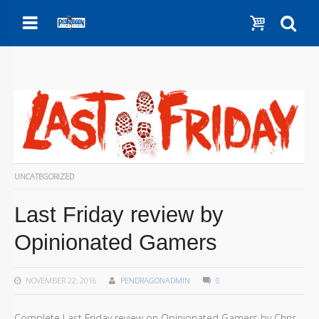
Menu
Show c
Se
UNCATEGORIZED
Last Friday review by
Opinionated Gamers
NOVEMBER 22, 2016
PENDRAGONADMIN
0
Complete Last Friday review on Opinionated Gamers by Chris