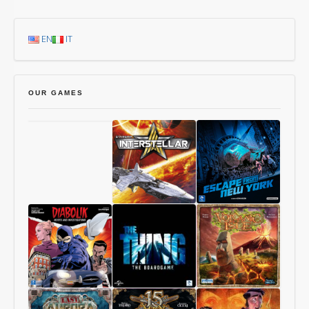
EN
IT
OUR GAMES
Chang’An
Starship
1997:
Interstellar
Escape
From
New
York
Diabolik
The
Volcanic