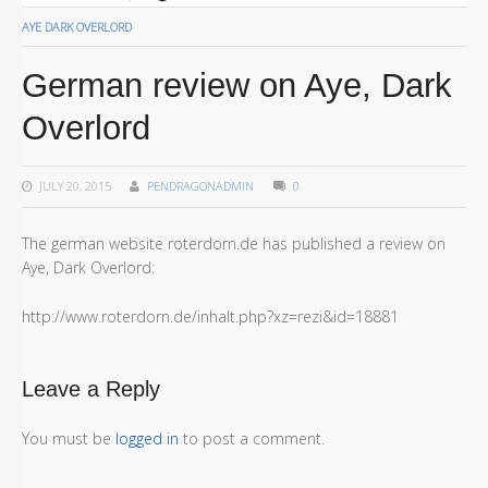
AYE DARK OVERLORD
German review on Aye, Dark
Overlord
JULY 20, 2015
PENDRAGONADMIN
0
The german website roterdorn.de has published a review on
Aye, Dark Overlord:
http://www.roterdorn.de/inhalt.php?xz=rezi&id=18881
Leave a Reply
You must be
logged in
to post a comment.