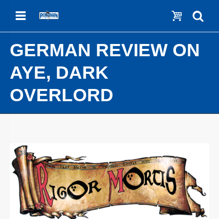
Menu
Show c
Se
GERMAN REVIEW ON
AYE, DARK
OVERLORD