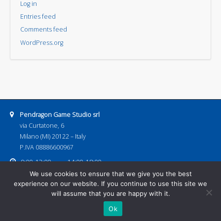
Log in
Entries feed
Comments feed
WordPress.org
Address:
Pendragon Game Studio srl
via Curtatone, 6
Milano (MI) 20122 – Italy
P.IVA 08886600967
Business hours:
9:00–13:00
14:00–18:00
Email address:
We use cookies to ensure that we give you the best
pendragongamestudio@gmail.com
experience on our website. If you continue to use this site we
Home
Games
Next Releases
Download
Events
Contacts
will assume that you are happy with it.
Shop
Ok