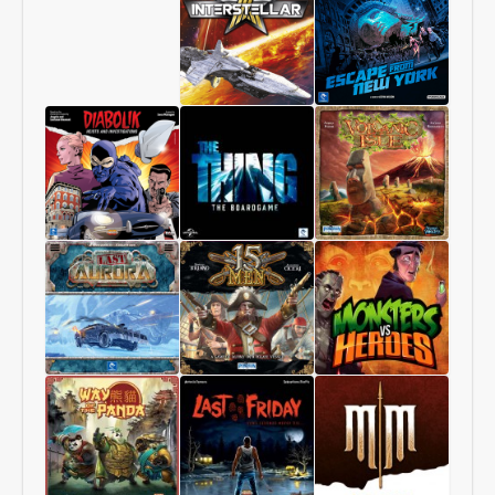
Starship
1997:
Interstellar
Escape
From
New
York
Diabolik
The
Volcanic
–
Thing
Isle
Heists
–
and
The
Investigations
Boardgame
Last
15
Monsters
Aurora
Men
vs
Heroes