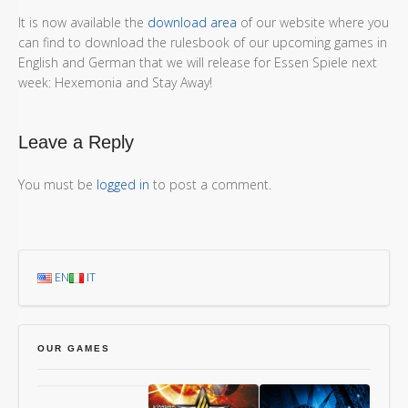
It is now available the
download area
of our website where you
can find to download the rulesbook of our upcoming games in
English and German that we will release for Essen Spiele next
week: Hexemonia and Stay Away!
Leave a Reply
You must be
logged in
to post a comment.
EN
IT
OUR GAMES
Chang’An