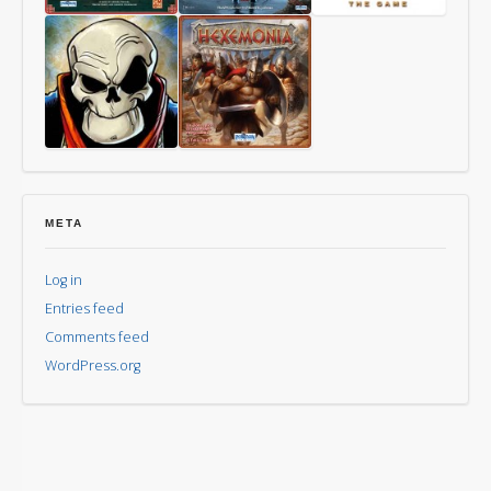
Way
Last
Mythomkhya
of
Friday
the
Panda
Aye,
Hexemonia
Dark
Overlord
META
Log in
Entries feed
Comments feed
WordPress.org