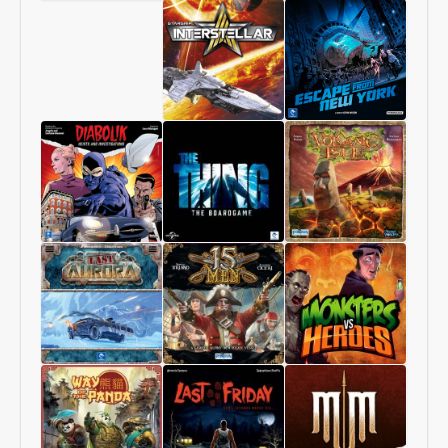
Chang’An
Starship
1997:
Interstellar
Escape
From
New
York
Diabolik
The
Volcanic
–
Thing
Isle
Heists
–
and
The
Investigations
Boardgame
Last
15
Monsters
Aurora
Men
vs
Heroes