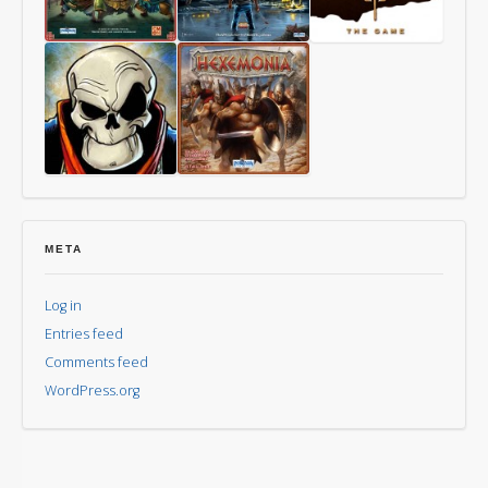
Way
Last
Mythomkhya
of
Friday
the
Panda
Aye,
Hexemonia
Dark
Overlord
META
Log in
Entries feed
Comments feed
WordPress.org