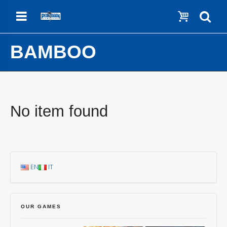
Menu
Show c
Se
BAMBOO
No item found
EN
IT
OUR GAMES