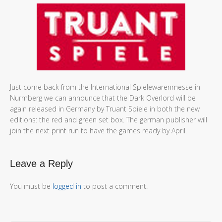
Just come back from the International Spielewarenmesse in
Nurmberg we can announce that the Dark Overlord will be
again released in Germany by Truant Spiele in both the new
editions: the red and green set box. The german publisher will
join the next print run to have the games ready by April.
Leave a Reply
You must be
logged in
to post a comment.