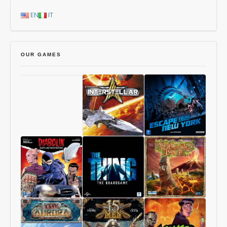
EN
IT
OUR GAMES
Chang’An
Starship
1997:
Interstellar
Escape
From
New
York
Diabolik
The
Volcanic
–
Thing
Isle