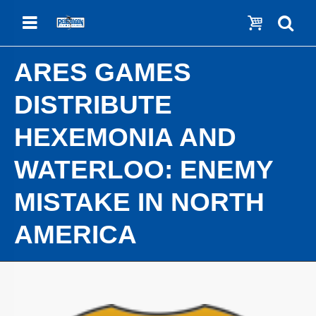
Menu
Show c
Se
ARES GAMES
DISTRIBUTE
HEXEMONIA AND
WATERLOO: ENEMY
MISTAKE IN NORTH
AMERICA