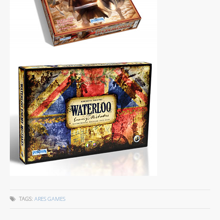
TAGS:
ARES GAMES