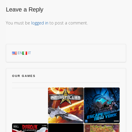
Leave a Reply
You must be
logged in
to post a comment.
EN
IT
OUR GAMES
Chang’An
Starship
1997: