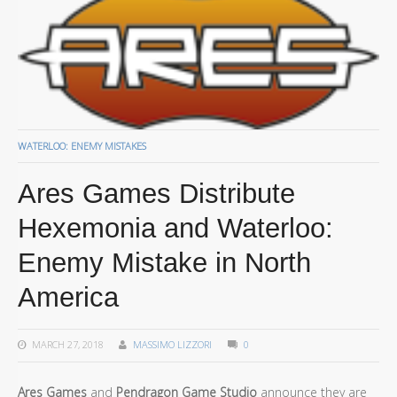
WATERLOO: ENEMY MISTAKES
Ares Games Distribute
Hexemonia and Waterloo:
Enemy Mistake in North
America
MARCH 27, 2018
MASSIMO LIZZORI
0
Ares Games
and
Pendragon Game Studio
announce they are