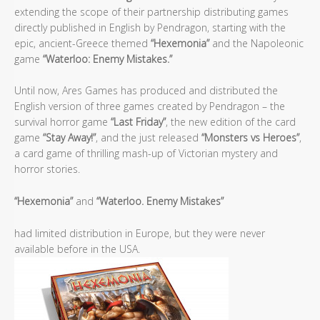
extending the scope of their partnership distributing games
directly published in English by Pendragon, starting with the
epic, ancient-Greece themed
“Hexemonia”
and the Napoleonic
game
“Waterloo: Enemy Mistakes.”
Until now, Ares Games has produced and distributed the
English version of three games created by Pendragon – the
survival horror game
“Last Friday”
, the new edition of the card
game
“Stay Away!”
, and the just released
“Monsters vs Heroes”
,
a card game of thrilling mash-up of Victorian mystery and
horror stories.
“Hexemonia”
and
“Waterloo. Enemy Mistakes”
had limited distribution in Europe, but they were never
available before in the USA.