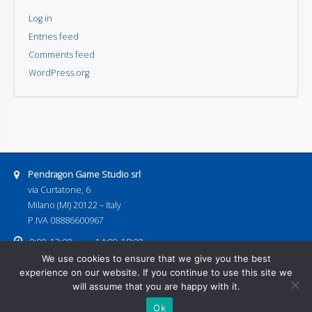
Log in
Entries feed
Comments feed
WordPress.org
Address:
Pendragon Game Studio srl
via Curtatone, 6
Milano (MI) 20122 – Italy
P.IVA 08886600967
Business hours:
9:00–13:00
14:00–18:00
Email address:
We use cookies to ensure that we give you the best
pendragongamestudio@gmail.com
experience on our website. If you continue to use this site we
Home
Games
Next Releases
Download
Events
Contacts
will assume that you are happy with it.
Shop
Ok