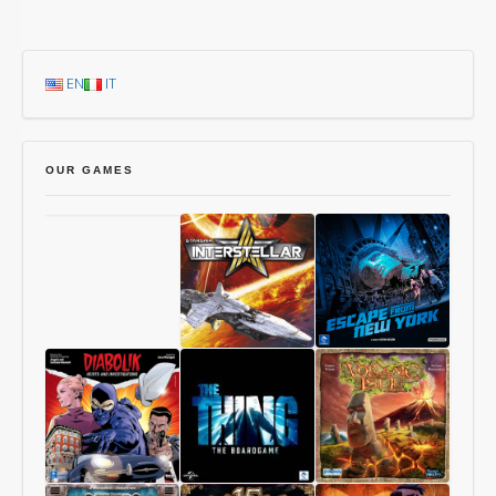
EN
IT
OUR GAMES
Chang’An
Starship
1997:
Interstellar
Escape
From
New
York