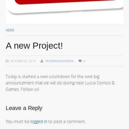
NEWS
A new Project!
OCTOBER 22, 2014
PENDRAGONADMIN
0
Today is started a new countdown for the next big
announcement that we will do during next Lucca Comics &
Games. Follow us!
Leave a Reply
You must be
logged in
to post a comment.