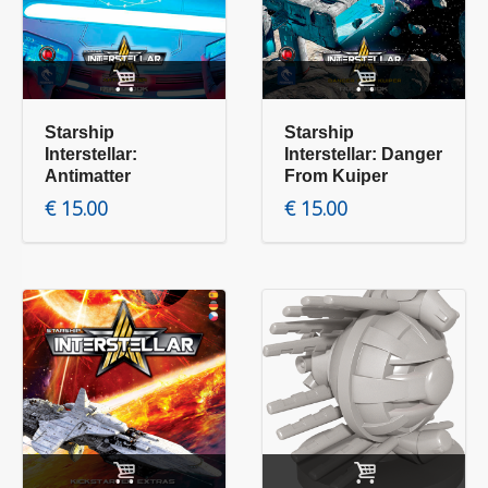
Add to cart
Add to cart
Starship
Starship
Interstellar:
Interstellar: Danger
Antimatter
From Kuiper
€
15.00
€
15.00
Add to cart
Add to cart