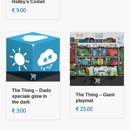
Halley’s Comet
€
9.00
Add to cart
Add to cart
The Thing – Dado
The Thing – Giant
speciale glow in
playmat
the dark
€
25.00
€
3.00