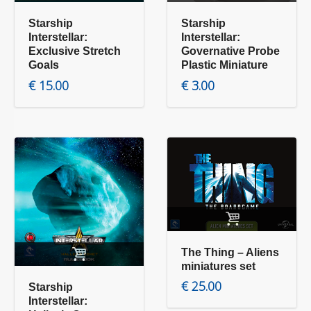
Starship
Starship
Interstellar:
Interstellar:
Exclusive Stretch
Governative Probe
Goals
Plastic Miniature
€
15.00
€
3.00
Add to cart
Add to cart
The Thing – Aliens
miniatures set
€
25.00
Starship
Interstellar: