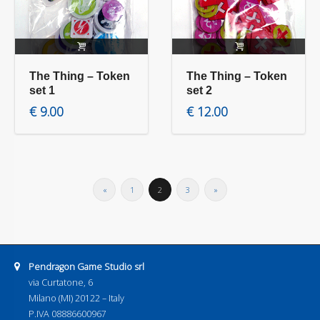
Read more
Read more
The Thing – Token
The Thing – Token
set 1
set 2
€
9.00
€
12.00
«
1
2
3
»
Address:
Pendragon Game Studio srl
via Curtatone, 6
Milano (MI) 20122 – Italy
P.IVA 08886600967